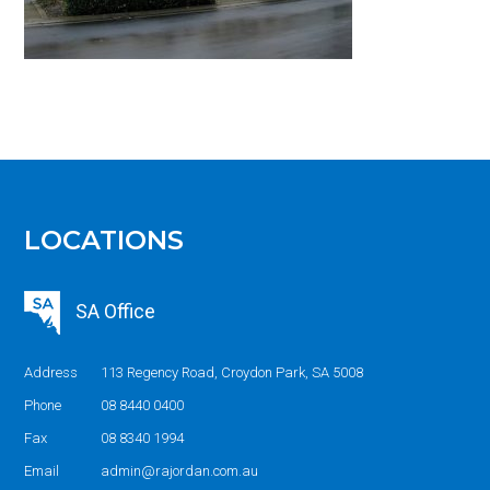
LOCATIONS
SA Office
Address
113 Regency Road, Croydon Park, SA 5008
Phone
08 8440 0400
Fax
08 8340 1994
Email
admin@rajordan.com.au