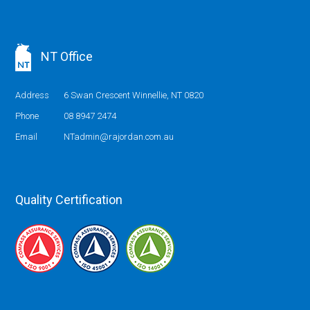
NT Office
Address
6 Swan Crescent Winnellie, NT 0820
Phone
08 8947 2474
Email
NTadmin@rajordan.com.au
Quality Certification