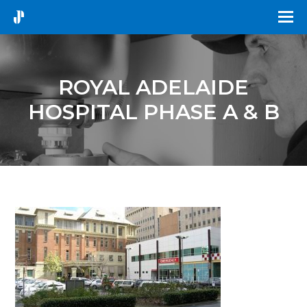
ROYAL ADELAIDE
HOSPITAL PHASE A & B