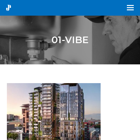
01-VIBE