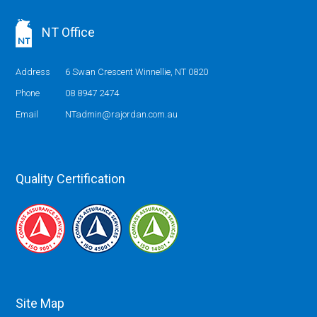
NT Office
Address
6 Swan Crescent Winnellie, NT 0820
Phone
08 8947 2474
Email
NTadmin@rajordan.com.au
Quality Certification
Site Map