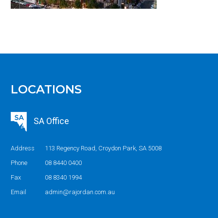
LOCATIONS
SA Office
Address
113 Regency Road, Croydon Park, SA 5008
Phone
08 8440 0400
Fax
08 8340 1994
Email
admin@rajordan.com.au