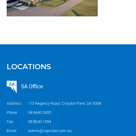
LOCATIONS
SA Office
Address
113 Regency Road, Croydon Park, SA 5008
Phone
08 8440 0400
Fax
08 8340 1994
Email
admin@rajordan.com.au