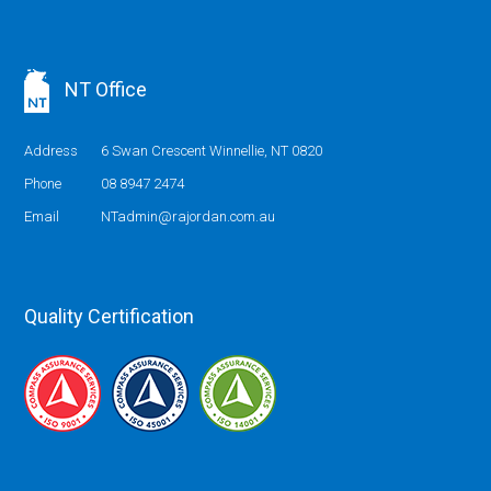
NT Office
Address
6 Swan Crescent Winnellie, NT 0820
Phone
08 8947 2474
Email
NTadmin@rajordan.com.au
Quality Certification