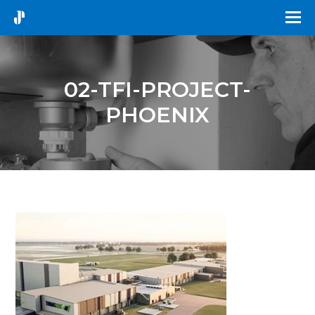
02-TFI-PROJECT-
PHOENIX