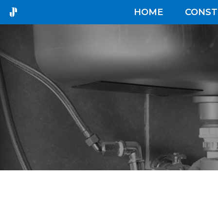
HOME
CONST