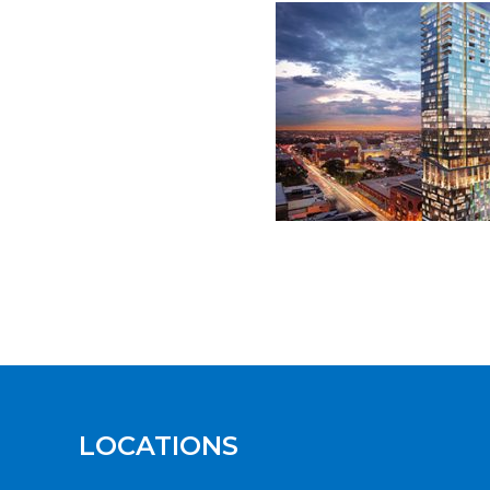
LOCATIONS