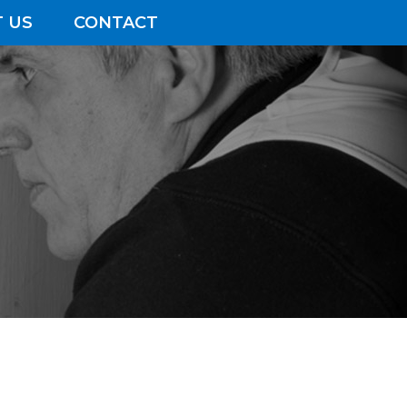
 US
CONTACT