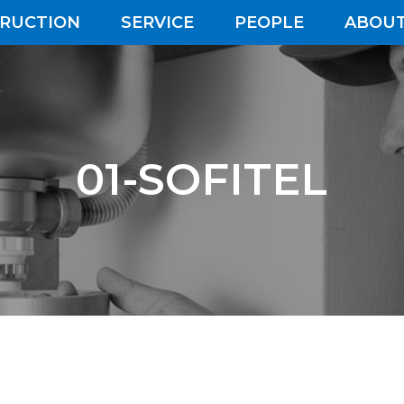
RUCTION
SERVICE
PEOPLE
ABOUT
01-SOFITEL