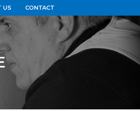
 US
CONTACT
E