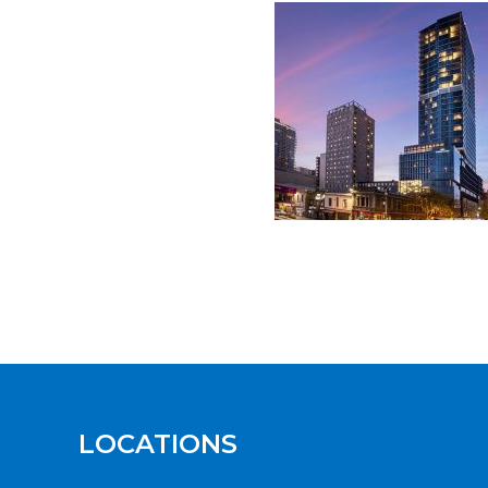
LOCATIONS