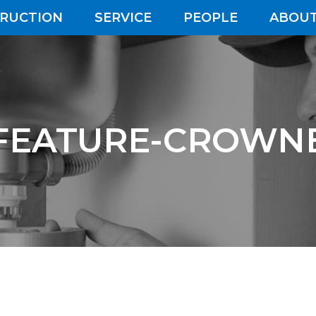
RUCTION
SERVICE
PEOPLE
ABOUT
FEATURE-CROWN