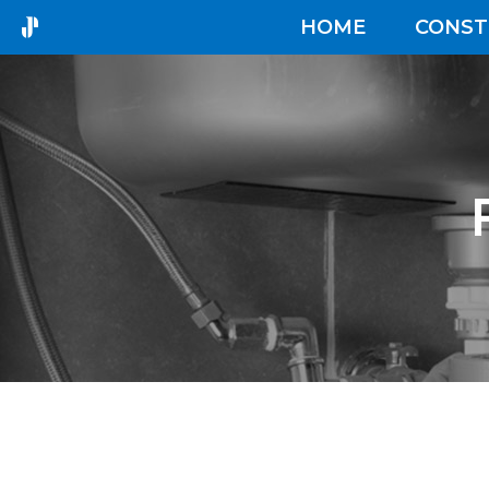
HOME
CONST