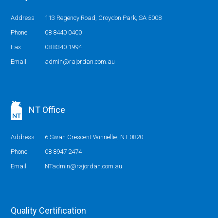
Address
113 Regency Road, Croydon Park, SA 5008
Phone
08 8440 0400
Fax
08 8340 1994
Email
admin@rajordan.com.au
NT Office
Address
6 Swan Crescent Winnellie, NT 0820
Phone
08 8947 2474
Email
NTadmin@rajordan.com.au
Quality Certification