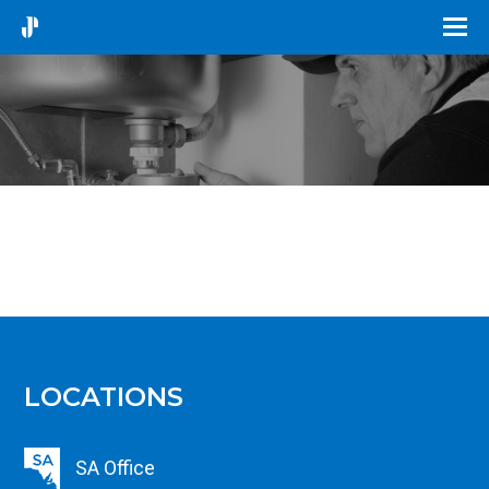
LOCATIONS
SA Office