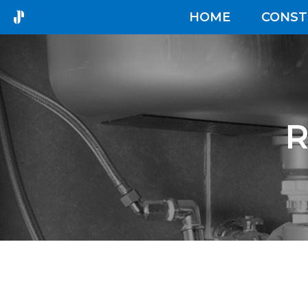
HOME
CONST
R