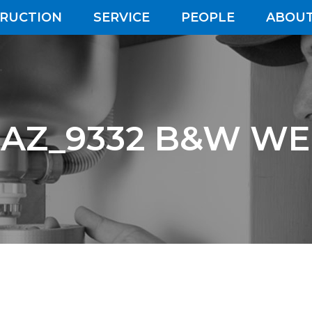
RUCTION
SERVICE
PEOPLE
ABOUT
AZ_9332 B&W W