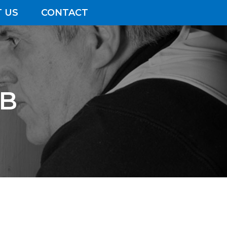
 US
CONTACT
EB