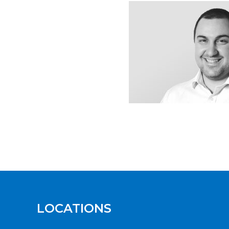
LOCATIONS