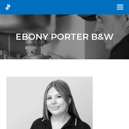
EBONY PORTER B&W