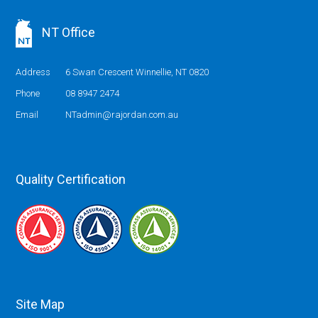
NT Office
Address
6 Swan Crescent Winnellie, NT 0820
Phone
08 8947 2474
Email
NTadmin@rajordan.com.au
Quality Certification
Site Map