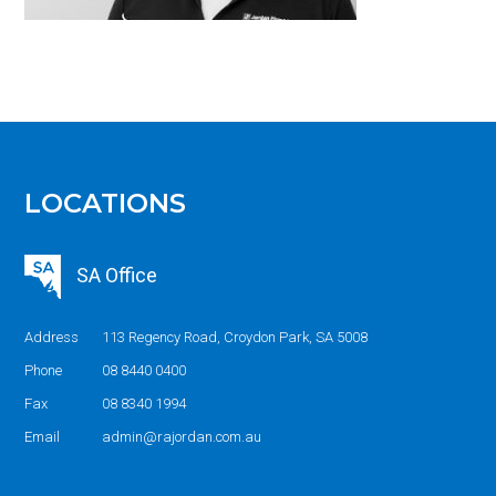
LOCATIONS
SA Office
Address
113 Regency Road, Croydon Park, SA 5008
Phone
08 8440 0400
Fax
08 8340 1994
Email
admin@rajordan.com.au