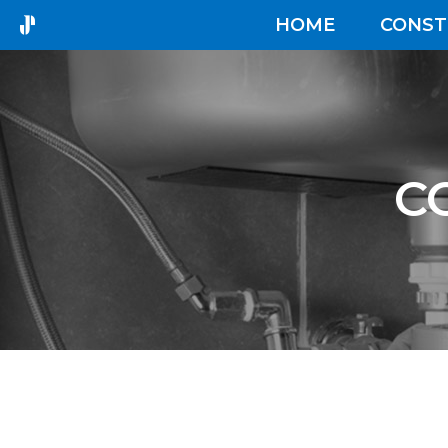
HOME
CONST
C