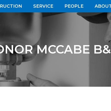
RUCTION
SERVICE
PEOPLE
ABOUT
ONOR MCCABE B