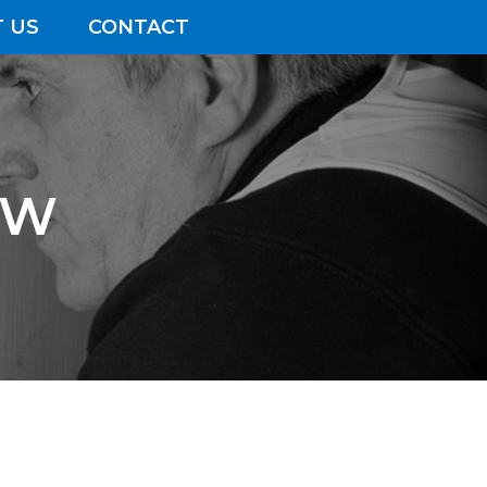
 US
CONTACT
&W