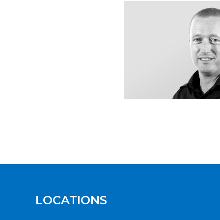
LOCATIONS