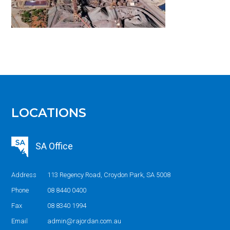
LOCATIONS
SA Office
Address
113 Regency Road, Croydon Park, SA 5008
Phone
08 8440 0400
Fax
08 8340 1994
Email
admin@rajordan.com.au