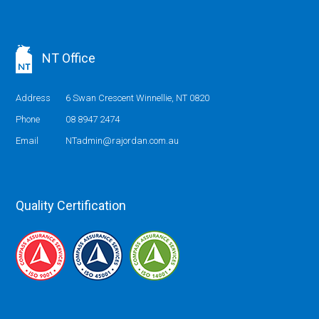
NT Office
Address
6 Swan Crescent Winnellie, NT 0820
Phone
08 8947 2474
Email
NTadmin@rajordan.com.au
Quality Certification