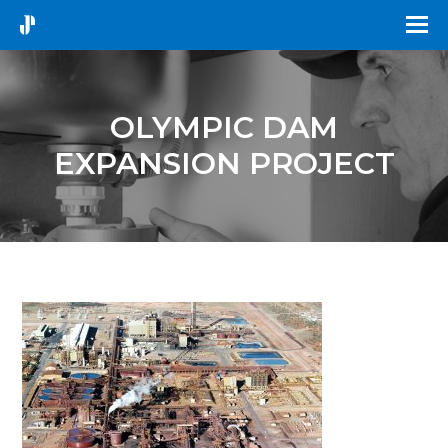
OLYMPIC DAM
EXPANSION PROJECT