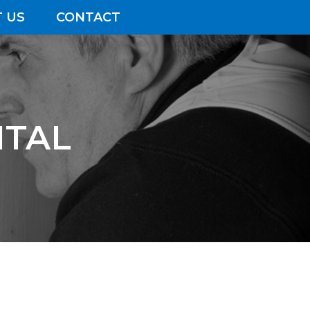
 US
CONTACT
ITAL