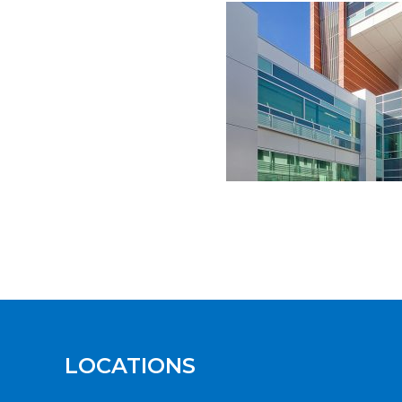
LOCATIONS