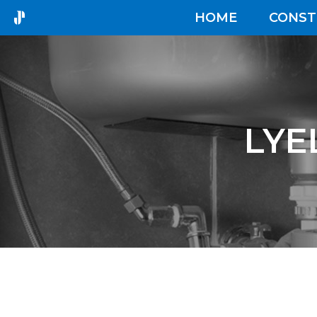
HOME
CONST
LYE