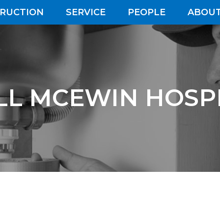
RUCTION
SERVICE
PEOPLE
ABOUT
LL MCEWIN HOSP