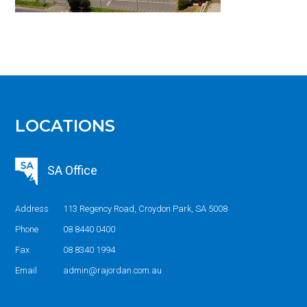
LOCATIONS
SA Office
Address
113 Regency Road, Croydon Park, SA 5008
Phone
08 8440 0400
Fax
08 8340 1994
Email
admin@rajordan.com.au