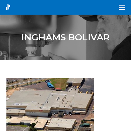
INGHAMS BOLIVAR