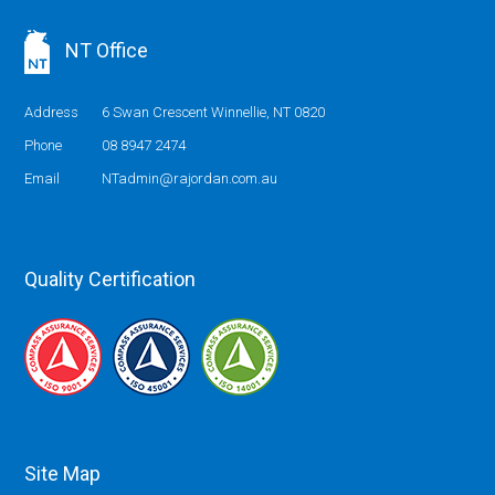
NT Office
Address
6 Swan Crescent Winnellie, NT 0820
Phone
08 8947 2474
Email
NTadmin@rajordan.com.au
Quality Certification
Site Map