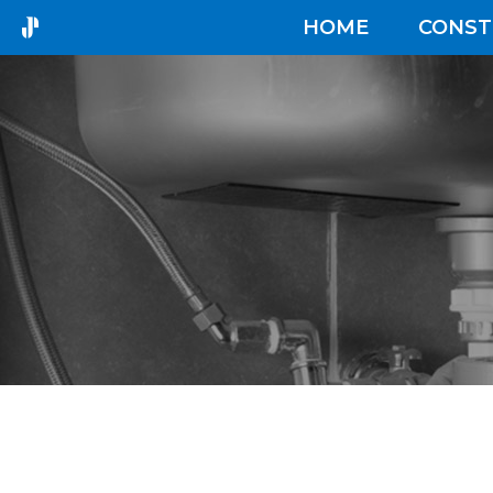
HOME
CONST