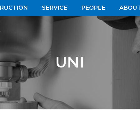
RUCTION
SERVICE
PEOPLE
ABOUT
UNI