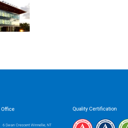
Quality Certification
Office
6 Swan Crescent Winnellie, NT