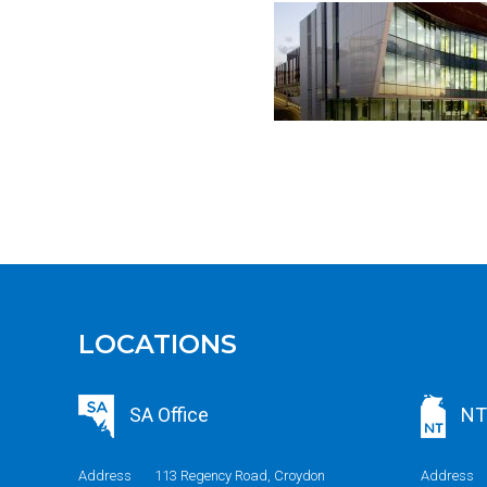
LOCATIONS
SA Office
NT 
Address
113 Regency Road, Croydon
Address