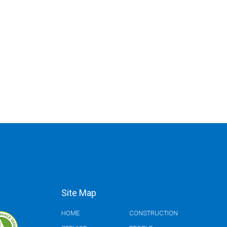
Site Map
HOME
CONSTRUCTION