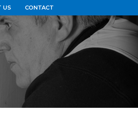
 US
CONTACT