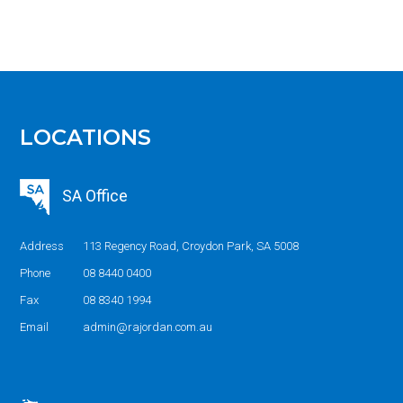
LOCATIONS
SA Office
Address
113 Regency Road, Croydon Park, SA 5008
Phone
08 8440 0400
Fax
08 8340 1994
Email
admin@rajordan.com.au