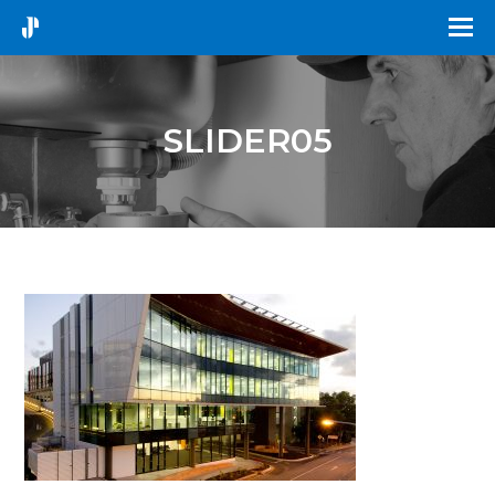
SLIDER05