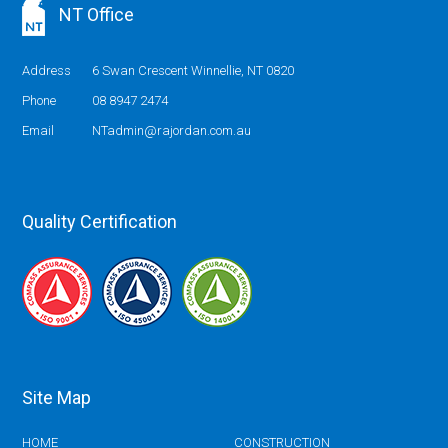
NT Office
Address
6 Swan Crescent Winnellie, NT 0820
Phone
08 8947 2474
Email
NTadmin@rajordan.com.au
Quality Certification
Site Map
HOME
CONSTRUCTION