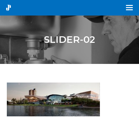
SLIDER-02