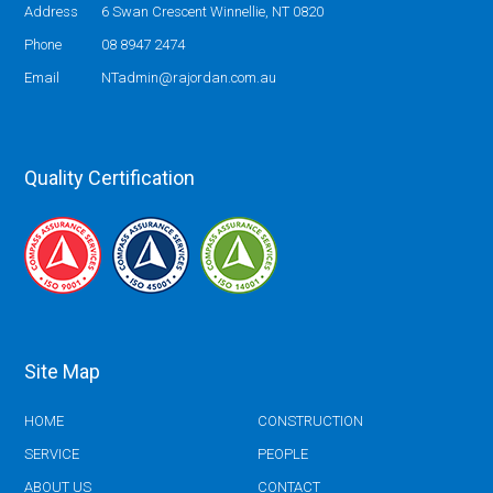
Address
6 Swan Crescent Winnellie, NT 0820
Phone
08 8947 2474
Email
NTadmin@rajordan.com.au
Quality Certification
Site Map
HOME
CONSTRUCTION
SERVICE
PEOPLE
ABOUT US
CONTACT