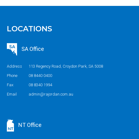
LOCATIONS
SA Office
Address
113 Regency Road, Croydon Park, SA 5008
Phone
08 8440 0400
Fax
08 8340 1994
Email
admin@rajordan.com.au
NT Office