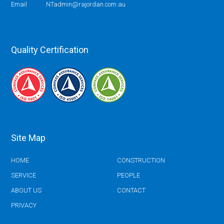
Email
NTadmin@rajordan.com.au
Quality Certification
Site Map
HOME
CONSTRUCTION
SERVICE
PEOPLE
ABOUT US
CONTACT
PRIVACY