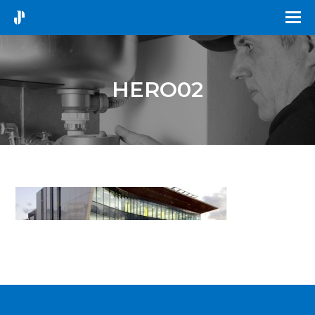
HERO02