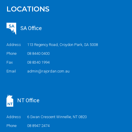
LOCATIONS
SA Office
Address
113 Regency Road, Croydon Park, SA 5008
Phone
08 8440 0400
Fax
08 8340 1994
Email
admin@rajordan.com.au
NT Office
Address
6 Swan Crescent Winnellie, NT 0820
Phone
08 8947 2474