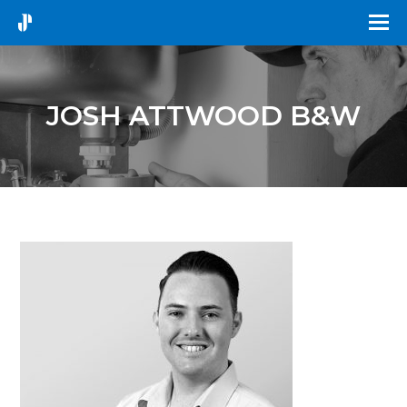
JOSH ATTWOOD B&W