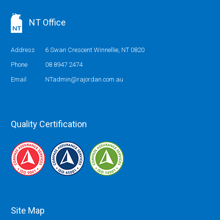
NT Office
Address
6 Swan Crescent Winnellie, NT 0820
Phone
08 8947 2474
Email
NTadmin@rajordan.com.au
Quality Certification
Site Map