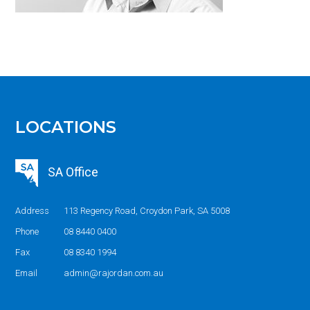
LOCATIONS
SA Office
Address
113 Regency Road, Croydon Park, SA 5008
Phone
08 8440 0400
Fax
08 8340 1994
Email
admin@rajordan.com.au