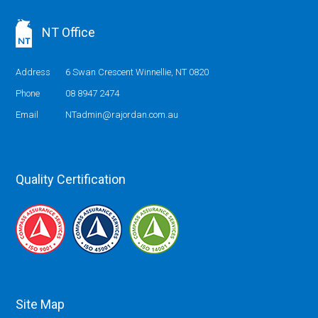
NT Office
Address
6 Swan Crescent Winnellie, NT 0820
Phone
08 8947 2474
Email
NTadmin@rajordan.com.au
Quality Certification
Site Map