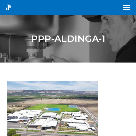
PPP-ALDINGA-1