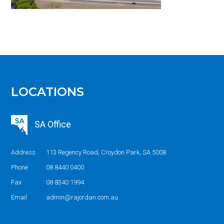
LOCATIONS
SA Office
Address
113 Regency Road, Croydon Park, SA 5008
Phone
08 8440 0400
Fax
08 8340 1994
Email
admin@rajordan.com.au