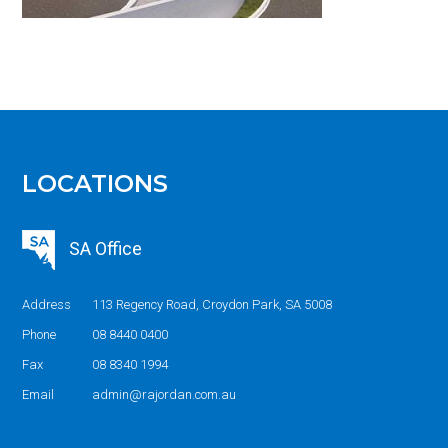
LOCATIONS
SA Office
Address
113 Regency Road, Croydon Park, SA 5008
Phone
08 8440 0400
Fax
08 8340 1994
Email
admin@rajordan.com.au