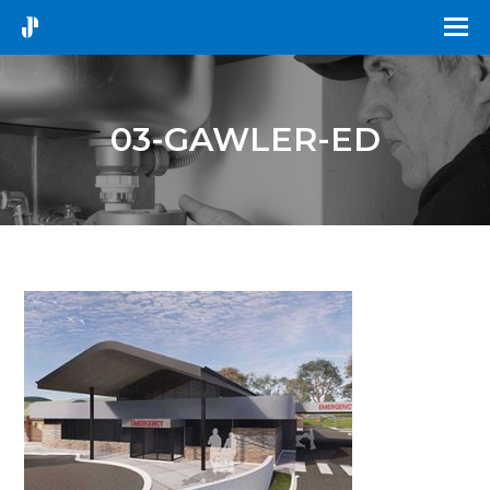
03-GAWLER-ED