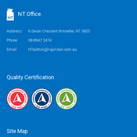
NT Office
Address
6 Swan Crescent Winnellie, NT 0820
Phone
08 8947 2474
Email
NTadmin@rajordan.com.au
Quality Certification
Site Map