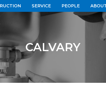
RUCTION
SERVICE
PEOPLE
ABOUT
CALVARY