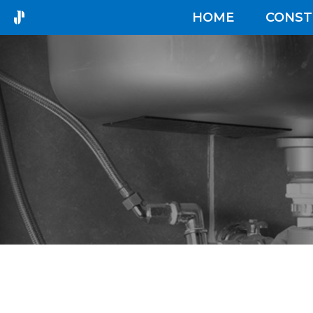
HOME
CONST