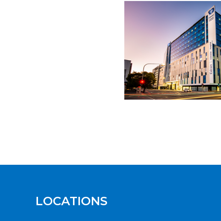
LOCATIONS