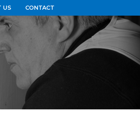
 US
CONTACT