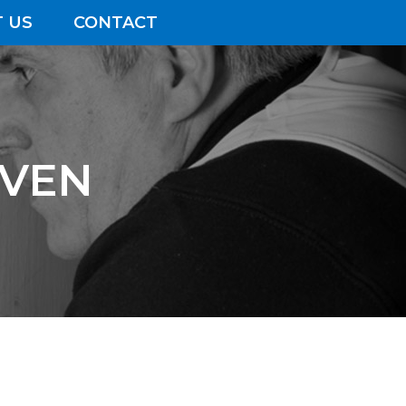
 US
CONTACT
AVEN