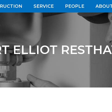
RUCTION
SERVICE
PEOPLE
ABOUT
T ELLIOT RESTH