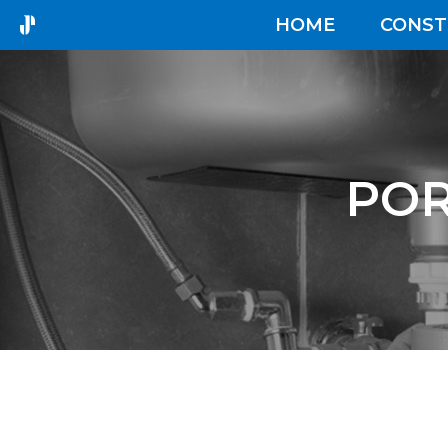
HOME
CONST
POR