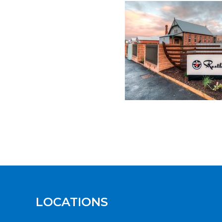
LOCATIONS