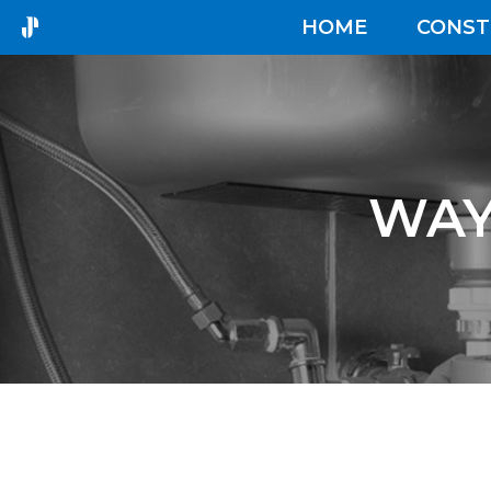
HOME
CONST
WAY