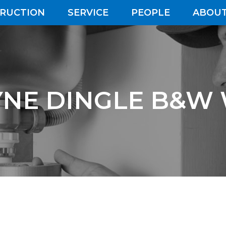
RUCTION
SERVICE
PEOPLE
ABOUT
NE DINGLE B&W