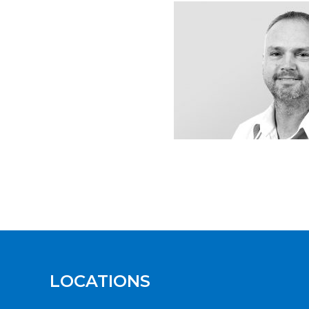
LOCATIONS