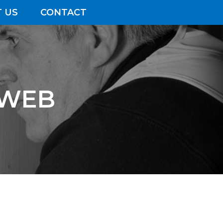
 US
CONTACT
 WEB