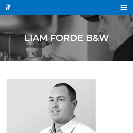
LIAM FORDE B&W