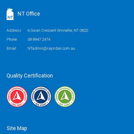
NT Office
Address
6 Swan Crescent Winnellie, NT 0820
Phone
08 8947 2474
Email
NTadmin@rajordan.com.au
Quality Certification
Site Map