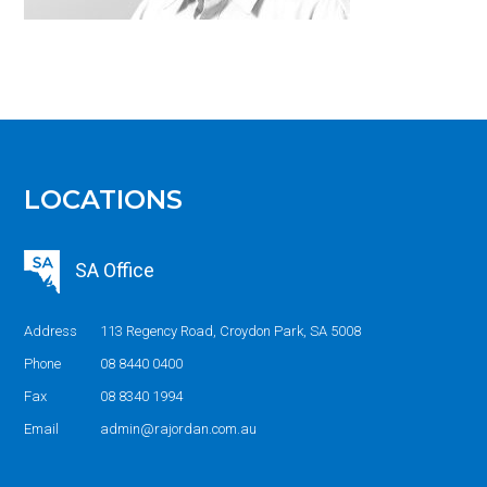
LOCATIONS
SA Office
Address
113 Regency Road, Croydon Park, SA 5008
Phone
08 8440 0400
Fax
08 8340 1994
Email
admin@rajordan.com.au