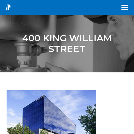
400 KING WILLIAM
STREET