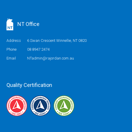
NT Office
Address
6 Swan Crescent Winnellie, NT 0820
Phone
08 8947 2474
Email
NTadmin@rajordan.com.au
Quality Certification