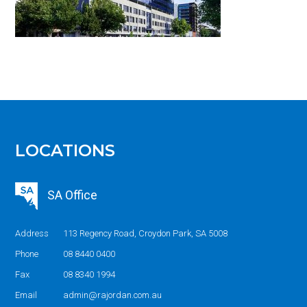
LOCATIONS
SA Office
Address
113 Regency Road, Croydon Park, SA 5008
Phone
08 8440 0400
Fax
08 8340 1994
Email
admin@rajordan.com.au